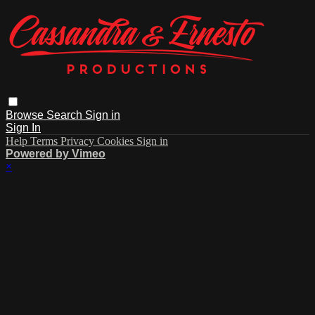
Browse
Search
Sign in
Sign In
Help
Terms
Privacy
Cookies
Sign in
Powered by Vimeo
×