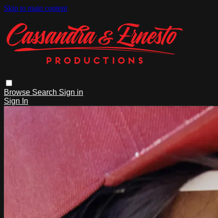
Skip to main content
Browse
Search
Sign in
Sign In