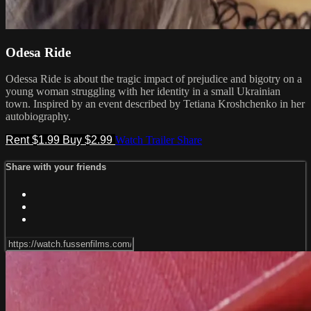
Odesa Ride
Odessa Ride is about the tragic impact of prejudice and bigotry on a
young woman struggling with her identity in a small Ukrainian
town. Inspired by an event described by Tetiana Kroshchenko in her
autobiography.
Rent $1.99
Buy $2.99
Watch Trailer
Share
Share with your friends