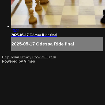
13:21
2025-05-17 Odessa Ride final
2025-05-17 Odessa Ride final
Help
Terms
Privacy
Cookies
Sign in
Powered by Vimeo
×